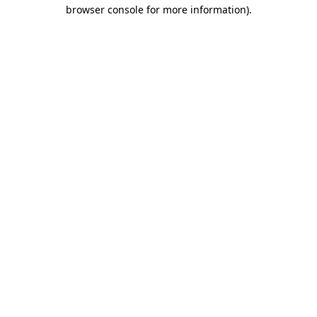
browser console for more information).