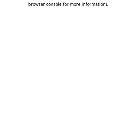
browser console for more information).