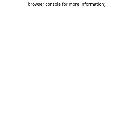
browser console for more information).