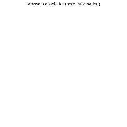
browser console for more information).