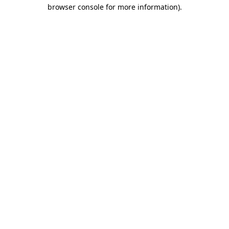
browser console for more information).