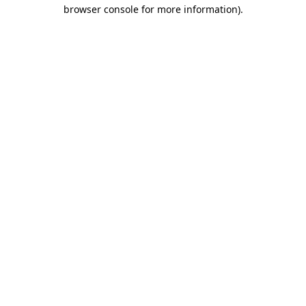
browser console for more information).